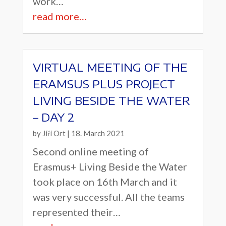
work…
read more…
VIRTUAL MEETING OF THE
ERAMSUS PLUS PROJECT
LIVING BESIDE THE WATER
– DAY 2
by
Jiří Ort
|
18. March 2021
Second online meeting of
Erasmus+ Living Beside the Water
took place on 16th March and it
was very successful. All the teams
represented their…