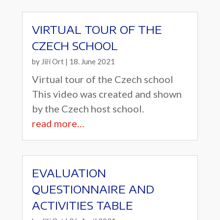
VIRTUAL TOUR OF THE
CZECH SCHOOL
by
Jiří Ort
|
18. June 2021
Virtual tour of the Czech school
This video was created and shown
by the Czech host school.
read more…
EVALUATION
QUESTIONNAIRE AND
ACTIVITIES TABLE