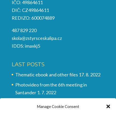
IČO: 49864611
DIČ: CZ49864611
REDIZO: 600074889
487 829 220
skola@zstyrsceskalipa.cz
IDDS: imaxkj5
LAST POSTS
Thematic ebook and other files
17. 8. 2022
Photovideo from the 6th meeting in
Santander
1. 7. 2022
Multilingual vocabulary
28. 6. 2022
Manage Cookie Consent
Final video of all the meetings
28. 6. 2022