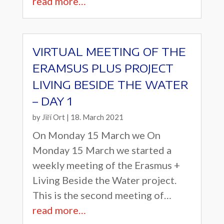
read more…
VIRTUAL MEETING OF THE
ERAMSUS PLUS PROJECT
LIVING BESIDE THE WATER
– DAY 1
by
Jiří Ort
|
18. March 2021
On Monday 15 March we On
Monday 15 March we started a
weekly meeting of the Erasmus +
Living Beside the Water project.
This is the second meeting of…
read more…