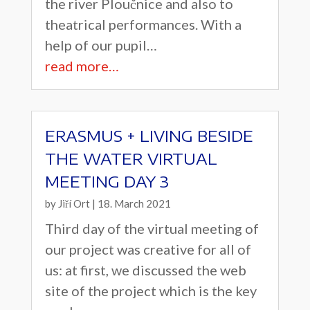
the river Ploučnice and also to
theatrical performances. With a
help of our pupil…
read more…
ERASMUS + LIVING BESIDE
THE WATER VIRTUAL
MEETING DAY 3
by
Jiří Ort
|
18. March 2021
Third day of the virtual meeting of
our project was creative for all of
us: at first, we discussed the web
site of the project which is the key