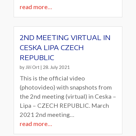
read more…
2ND MEETING VIRTUAL IN
CESKA LIPA CZECH
REPUBLIC
by
Jiří Ort
|
28. July 2021
This is the official video
(photovideo) with snapshots from
the 2nd meeting (virtual) in Ceska –
Lipa – CZECH REPUBLIC. March
2021 2nd meeting…
read more…