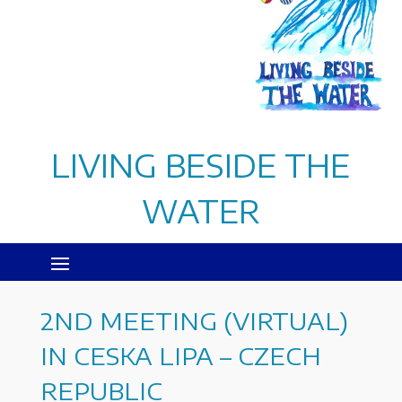
LIVING BESIDE THE
WATER
2ND MEETING (VIRTUAL)
IN CESKA LIPA – CZECH
REPUBLIC