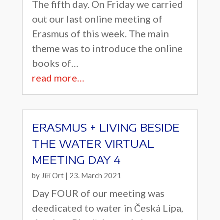
The fifth day. On Friday we carried
out our last online meeting of
Erasmus of this week. The main
theme was to introduce the online
books of…
read more…
ERASMUS + LIVING BESIDE
THE WATER VIRTUAL
MEETING DAY 4
by
Jiří Ort
|
23. March 2021
Day FOUR of our meeting was
deedicated to water in Česká Lípa,