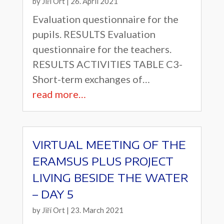
by
Jiří Ort
|
26. April 2021
Evaluation questionnaire for the
pupils. RESULTS Evaluation
questionnaire for the teachers.
RESULTS ACTIVITIES TABLE C3-
Short-term exchanges of…
read more…
VIRTUAL MEETING OF THE
ERAMSUS PLUS PROJECT
LIVING BESIDE THE WATER
– DAY 5
by
Jiří Ort
|
23. March 2021