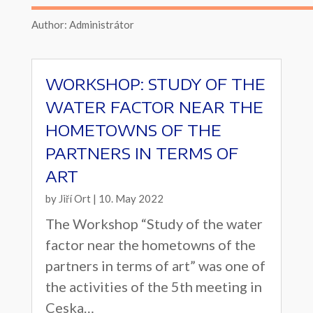
Author: Administrátor
WORKSHOP: STUDY OF THE
WATER FACTOR NEAR THE
HOMETOWNS OF THE
PARTNERS IN TERMS OF
ART
by
Jiří Ort
|
10. May 2022
The Workshop “Study of the water
factor near the hometowns of the
partners in terms of art” was one of
the activities of the 5th meeting in
Ceska…