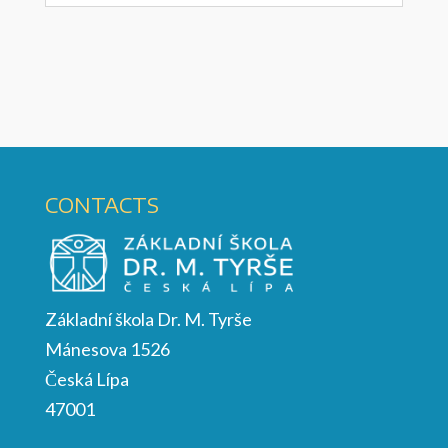
CONTACTS
Základní škola Dr. M. Tyrše
Mánesova 1526
Česká Lípa
47001