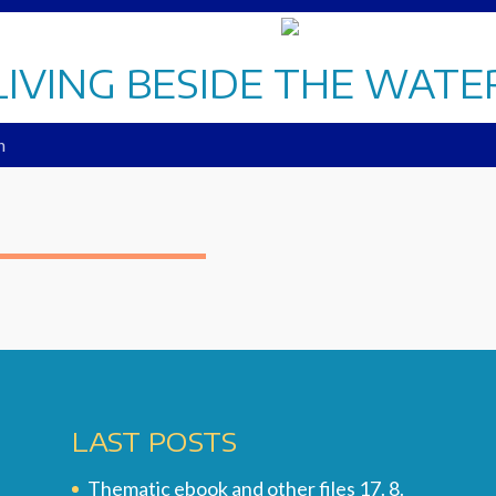
LIVING BESIDE THE WATE
n
LAST POSTS
Thematic ebook and other files
17. 8.