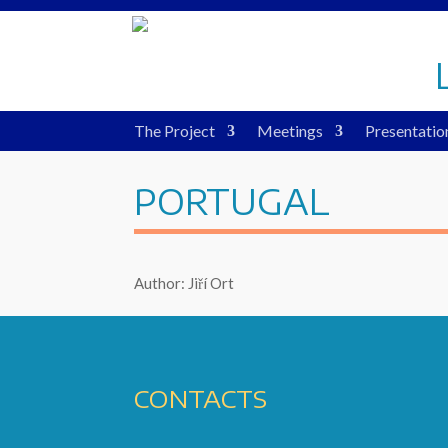
The Project
Meetings
Presentatio
PORTUGAL
Author: Jiří Ort
CONTACTS