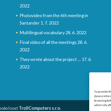
2022
Photovideo from the 6th meeting in
Santander
1. 7. 2022
Multilingual vocabulary
28. 6. 2022
Final video of all the meetings
28. 6.
2022
They wrote about the project …
17. 6.
2022
To provide t
device infor
browsing beh
adversely af
společnost
TrollComputers s.r.o.