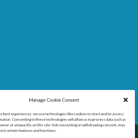
Manage Cookie Consent
he best experiences, we use technologies like cookies to store and/or access
mation. Consenting to these technologies will allow us to process data such as
avior or unique IDs on this site. Not consenting or withdrawing consent, may
fect certain features and functions.