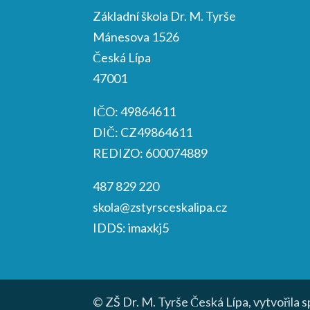
Základní škola Dr. M. Tyrše
Mánesova 1526
Česká Lípa
47001
IČO: 49864611
DIČ: CZ49864611
REDIZO: 600074889
487 829 220
skola@zstyrsceskalipa.cz
IDDS: imaxkj5
© ZŠ Dr. M. Tyrše Česká Lípa, vytvořila 