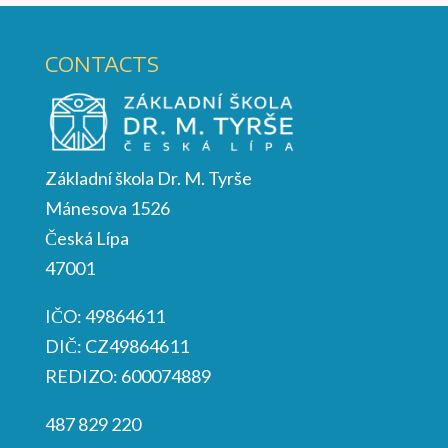
CONTACTS
Základní škola Dr. M. Tyrše
Mánesova 1526
Česká Lípa
47001
IČO: 49864611
DIČ: CZ49864611
REDIZO: 600074889
487 829 220