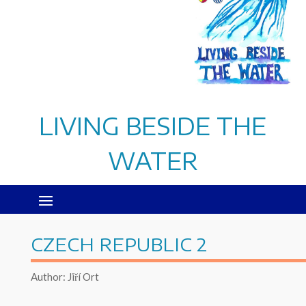
LIVING BESIDE THE
WATER
CZECH REPUBLIC 2
Author: Jiří Ort