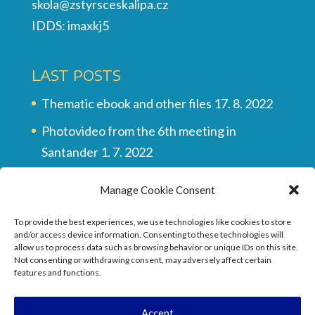
skola@zstyrsceskalipa.cz
IDDS: imaxkj5
LAST POSTS
Thematic ebook and other files
17. 8. 2022
Photovideo from the 6th meeting in
Santander
1. 7. 2022
Multilingual vocabulary
28. 6. 2022
Manage Cookie Consent
Final video of all the meetings
28. 6. 2022
To provide the best experiences, we use technologies like cookies to store
They wrote about the project …
17. 6. 2022
and/or access device information. Consenting to these technologies will
allow us to process data such as browsing behavior or unique IDs on this site.
Not consenting or withdrawing consent, may adversely affect certain
features and functions.
Accept