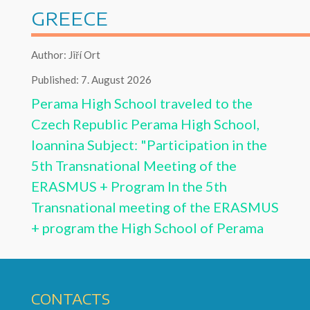
GREECE
Author: Jiří Ort
Published: 7. August 2026
Perama High School traveled to the
Czech Republic
Perama High School,
Ioannina Subject: "Participation in the
5th Transnational Meeting of the
ERASMUS + Program
In the 5th
Transnational meeting of the ERASMUS
+ program the High School of Perama
CONTACTS