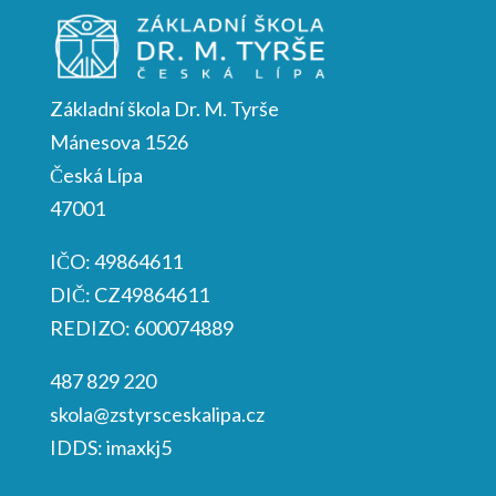
Základní škola Dr. M. Tyrše
Mánesova 1526
Česká Lípa
47001
IČO: 49864611
DIČ: CZ49864611
REDIZO: 600074889
487 829 220
skola@zstyrsceskalipa.cz
IDDS: imaxkj5