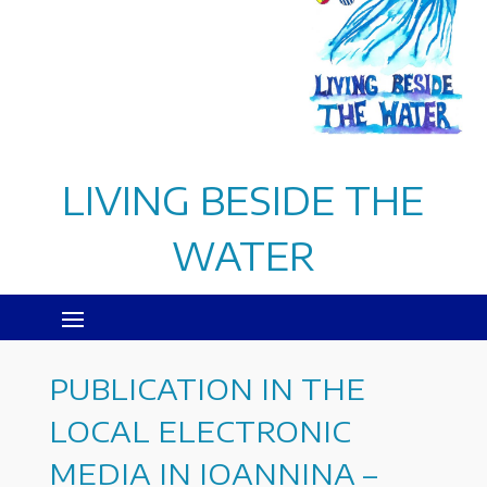
LIVING BESIDE THE
WATER
PUBLICATION IN THE
LOCAL ELECTRONIC
MEDIA IN IOANNINA –