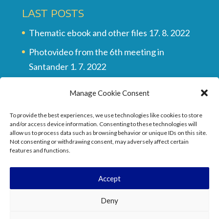
LAST POSTS
Thematic ebook and other files
17. 8. 2022
Photovideo from the 6th meeting in
Santander
1. 7. 2022
Multilingual vocabulary
28. 6. 2022
Manage Cookie Consent
Final video of all the meetings
28. 6. 2022
To provide the best experiences, we use technologies like cookies to store
They wrote about the project …
17. 6. 2022
and/or access device information. Consenting to these technologies will
allow us to process data such as browsing behavior or unique IDs on this site.
Not consenting or withdrawing consent, may adversely affect certain
features and functions.
Accept
Deny