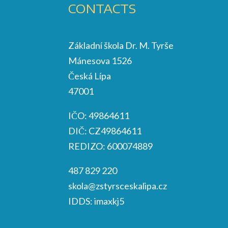
CONTACTS
Základní škola Dr. M. Tyrše
Mánesova 1526
Česká Lípa
47001
IČO: 49864611
DIČ: CZ49864611
REDIZO: 600074889
487 829 220
skola@zstyrsceskalipa.cz
IDDS: imaxkj5