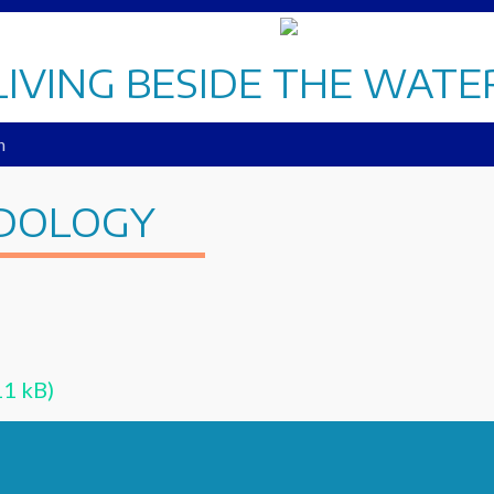
LIVING BESIDE THE WATE
n
DOLOGY