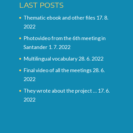
LAST POSTS
Thematic ebook and other files
17. 8.
2022
Photovideo from the 6th meeting in
Santander
1. 7. 2022
Multilingual vocabulary
28. 6. 2022
Final video of all the meetings
28. 6.
2022
They wrote about the project …
17. 6.
2022