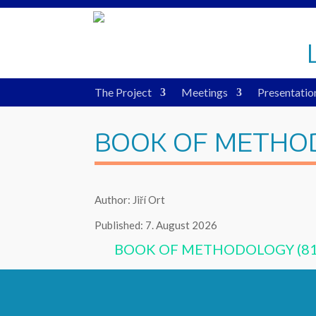
The Project
Meetings
Presentatio
BOOK OF METHO
Author: Jiří Ort
Published: 7. August 2026
BOOK OF METHODOLOGY