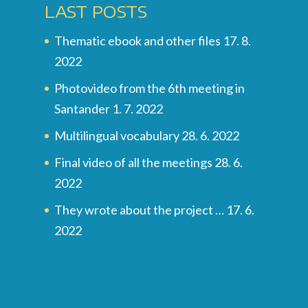
LAST POSTS
Thematic ebook and other files
17. 8.
2022
Photovideo from the 6th meeting in
Santander
1. 7. 2022
Multilingual vocabulary
28. 6. 2022
Final video of all the meetings
28. 6.
2022
They wrote about the project …
17. 6.
2022