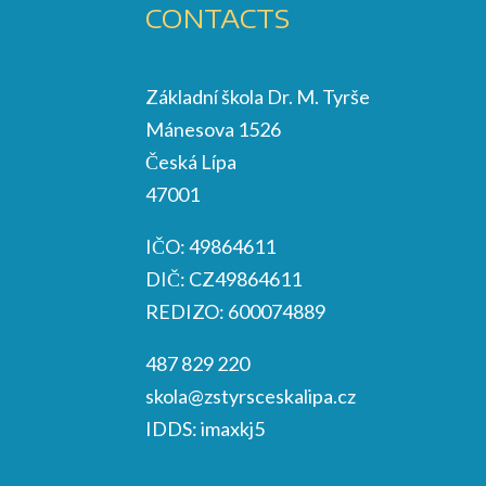
CONTACTS
Základní škola Dr. M. Tyrše
Mánesova 1526
Česká Lípa
47001
IČO: 49864611
DIČ: CZ49864611
REDIZO: 600074889
487 829 220
skola@zstyrsceskalipa.cz
IDDS: imaxkj5