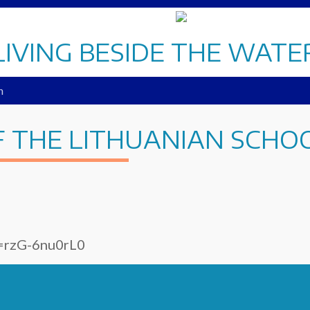
LIVING BESIDE THE WATE
n
F THE LITHUANIAN SCHO
v=rzG-6nu0rL0