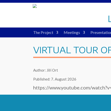
The Project
Meetings
Presentatio
VIRTUAL TOUR O
Author: Jiří Ort
Published: 7. August 2026
https://www.youtube.com/watch?