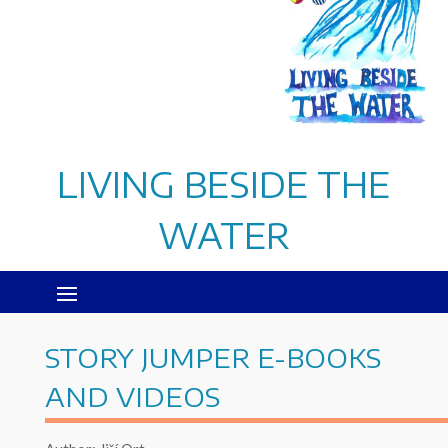
LIVING BESIDE THE
WATER
STORY JUMPER E-BOOKS
AND VIDEOS