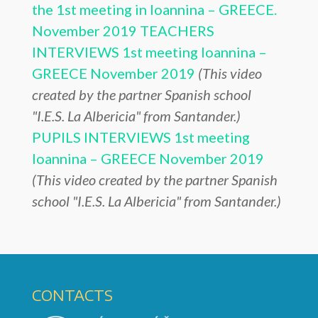
the 1st meeting in Ioannina – GREECE.
November 2019
TEACHERS
INTERVIEWS 1st meeting Ioannina –
GREECE November 2019
(This video
created by the partner Spanish school
"I.E.S. La Albericia" from Santander.)
PUPILS INTERVIEWS 1st meeting
Ioannina – GREECE November 2019
(This video created by the partner Spanish
school "I.E.S. La Albericia" from Santander.)
CONTACTS