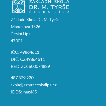
Základní škola Dr. M. Tyrše
Mánesova 1526
Česká Lípa
47001
IČO: 49864611
DIČ: CZ49864611
REDIZO: 600074889
487 829 220
skola@zstyrsceskalipa.cz
IDDS: imaxkj5