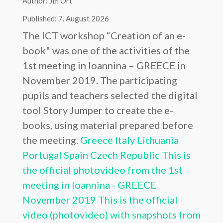
Author: Jiří Ort
Published: 7. August 2026
The ICT workshop “Creation of an e-
book" was one of the activities of the
1st meeting in Ioannina – GREECE in
November 2019. The participating
pupils and teachers selected the digital
tool Story Jumper to create the e-
books, using material prepared before
the meeting.
Greece
Italy
Lithuania
Portugal
Spain
Czech Republic
This is
the official photovideo from the 1st
meeting in Ioannina - GREECE
November 2019
This is the official
video (photovideo) with snapshots from