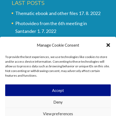
LAST POSTS
Thematic ebook and other files
17. 8. 2022
Photovideo from the 6th meeting in
Santander
1. 7. 2022
Multilingual vocabulary
28. 6. 2022
Manage Cookie Consent
Final video of all the meetings
28. 6. 2022
To provide the best experiences, we use technologies like cookies to store
They wrote about the project …
17. 6. 2022
and/or access device information. Consenting to these technologies will
allow us to process data such as browsing behavior or unique IDs on this site.
Not consenting or withdrawing consent, may adversely affect certain
features and functions.
Accept
Deny
View preferences